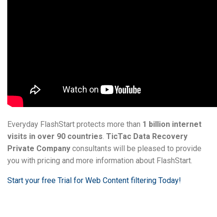
Everyday FlashStart protects more than
1 billion internet
visits in over 90 countries
.
TicTac Data Recovery
Private Company
consultants will be pleased to provide
you with pricing and more information about FlashStart.
Start your free Trial for Web Content filtering Today!