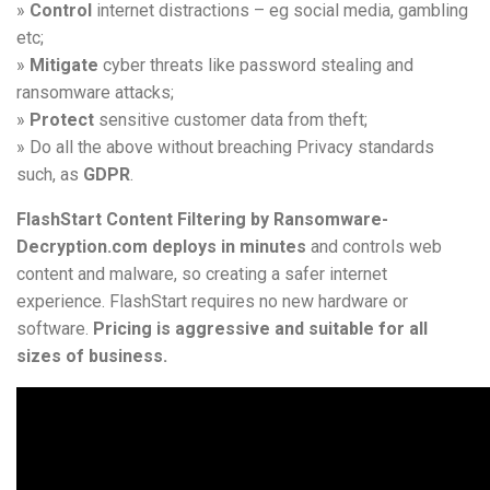
»
Control
internet distractions – eg social media, gambling
etc;
»
Mitigate
cyber threats like password stealing and
ransomware attacks;
»
Protect
sensitive customer data from theft;
» Do all the above without breaching Privacy standards
such, as
GDPR
.
FlashStart Content Filtering by Ransomware-
Decryption.com deploys in minutes
and controls web
content and malware, so creating a safer internet
experience. FlashStart requires no new hardware or
software.
Pricing is aggressive and suitable for all
sizes of business.