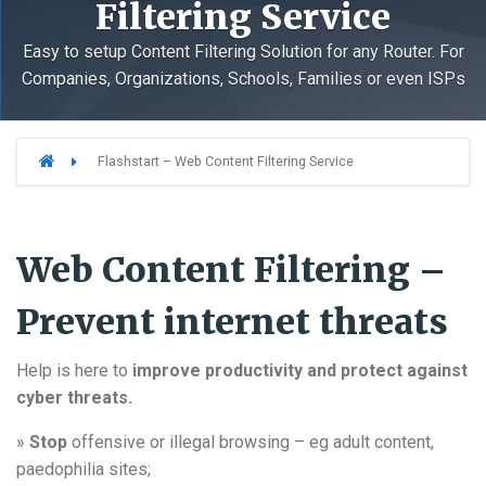
Filtering Service
Easy to setup Content Filtering Solution for any Router. For
Companies, Organizations, Schools, Families or even ISPs
Flashstart – Web Content Filtering Service
Web Content Filtering –
Prevent internet threats
Help is here to
improve productivity and protect against
cyber threats.
»
Stop
offensive or illegal browsing – eg adult content,
paedophilia sites;