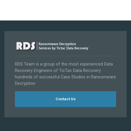
RDS Team is a group of the most experienced Data
Recovery Engineers of TicTac Data Recovery
hundreds of successful Case Studies in Ransomware
Decryption
Contact Us