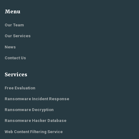
Menu
Our Team
Our Services
News
Contact Us
Services
Free Evaluation
Ransomware Incident Response
Ransomware Decryption
Ransomware Hacker Database
Web Content Filtering Service