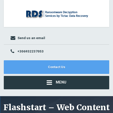
Send us an email
+306932237053
Contact Us
MENU
Flashstart – Web Content