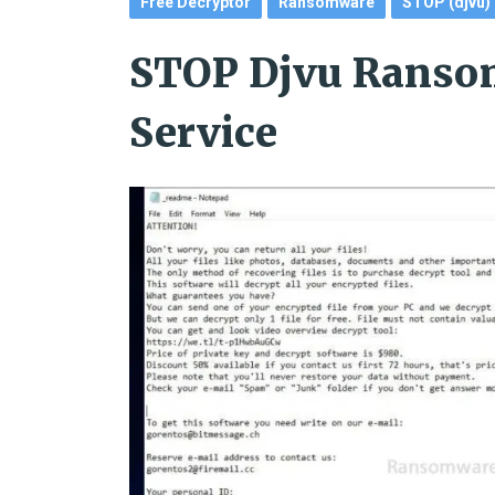
Free Decryptor
Ransomware
STOP (djvu)
STOP Djvu Ranso
Service