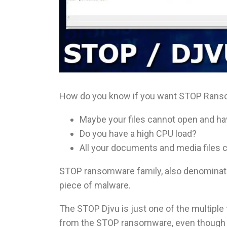
How do you know if you want STOP Rans
Maybe your files cannot open and h
Do you have a high CPU load?
All your documents and media files
STOP ransomware family, also denominate
piece of malware.
The STOP Djvu is just one of the multiple
from the STOP ransomware, even though so