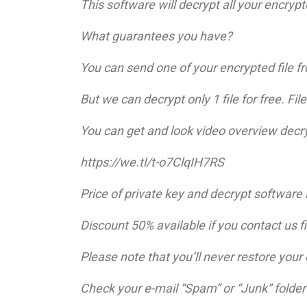
This software will decrypt all your encrypte
What guarantees you have?
You can send one of your encrypted file fr
But we can decrypt only 1 file for free. Fi
You can get and look video overview decry
https://we.tl/t-o7ClqIH7RS
Price of private key and decrypt software 
Discount 50% available if you contact us fir
Please note that you’ll never restore you
Check your e-mail “Spam” or “Junk” folder