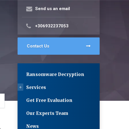
Send us an email
+306932237053
Contact Us
Ransomware Decryption
Services
Get Free Evaluation
Our Experts Team
News