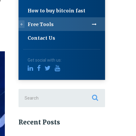
9
How to buy bitcoin fast
Free Tools
Contact Us
Get social with us:
Search
for:
Recent Posts