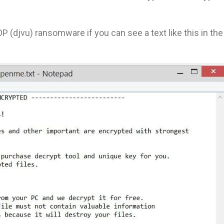
P (djvu) ransomware if you can see a text like this in the