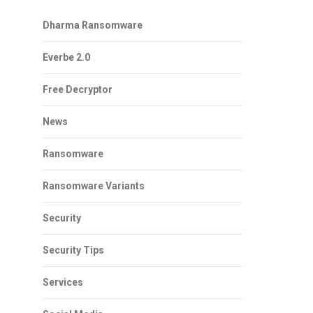
Dharma Ransomware
Everbe 2.0
Free Decryptor
News
Ransomware
Ransomware Variants
Security
Security Tips
Services