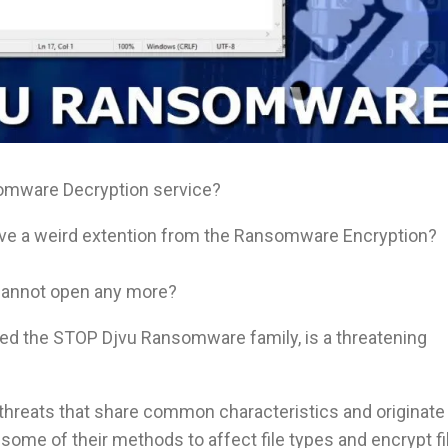
omware Decryption service?
ave a weird extention from the Ransomware Encryption?
 cannot open any more?
d the STOP Djvu Ransomware family, is a threatening
 threats that share common characteristics and originate
me of their methods to affect file types and encrypt fi