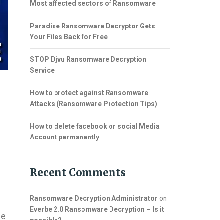
Most affected sectors of Ransomware
Paradise Ransomware Decryptor Gets
Your Files Back for Free
STOP Djvu Ransomware Decryption
Service
How to protect against Ransomware
Attacks (Ransomware Protection Tips)
How to delete facebook or social Media
Account permanently
Recent Comments
Ransomware Decryption Administrator
on
Everbe 2.0 Ransomware Decryption – Is it
le