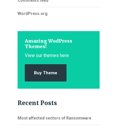
Comments feed
WordPress.org
Amazing WodPress
Themes!
View our themes here.
Buy Theme
Recent Posts
Most affected sectors of Ransomware