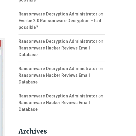
possible?
Ransomware Decryption Administrator
on
Everbe 2.0 Ransomware Decryption – Is it
possible?
Ransomware Decryption Administrator
on
Ransomware Hacker Reviews Email
Database
Ransomware Decryption Administrator
on
Ransomware Hacker Reviews Email
Database
Ransomware Decryption Administrator
on
Ransomware Hacker Reviews Email
Database
Archives