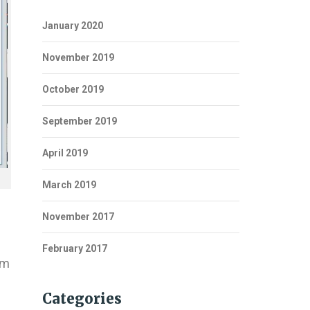
January 2020
November 2019
October 2019
September 2019
April 2019
March 2019
November 2017
February 2017
em
Categories