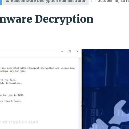
Ransomware Decryption Administrator
October 15, 201
mware Decryption