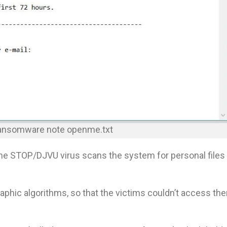
ransomware note openme.txt
the STOP/DJVU virus scans the system for personal files
aphic algorithms, so that the victims couldn’t access th