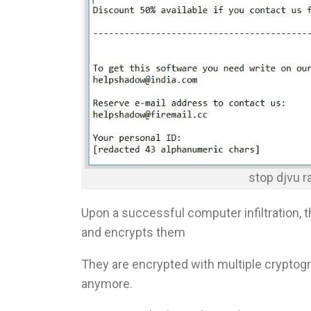
stop djvu 
Upon a successful computer infiltration, 
and encrypts them
They are encrypted with multiple cryptogr
anymore.