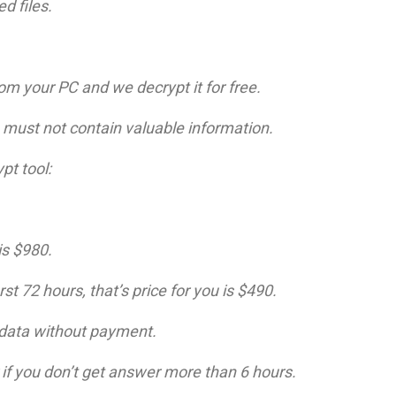
d files.
om your PC and we decrypt it for free.
le must not contain valuable information.
pt tool:
is $980.
st 72 hours, that’s price for you is $490.
r data without payment.
 if you don’t get answer more than 6 hours.