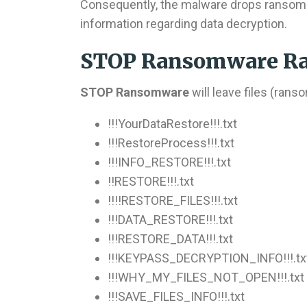
Consequently, the malware drops ransom 
information regarding data decryption.
STOP Ransomware Ra
STOP Ransomware
will leave files (ran
!!!YourDataRestore!!!.txt
!!!RestoreProcess!!!.txt
!!!INFO_RESTORE!!!.txt
!!RESTORE!!!.txt
!!!!RESTORE_FILES!!!.txt
!!!DATA_RESTORE!!!.txt
!!!RESTORE_DATA!!!.txt
!!!KEYPASS_DECRYPTION_INFO!!!.tx
!!!WHY_MY_FILES_NOT_OPEN!!!.txt
!!!SAVE_FILES_INFO!!!.txt