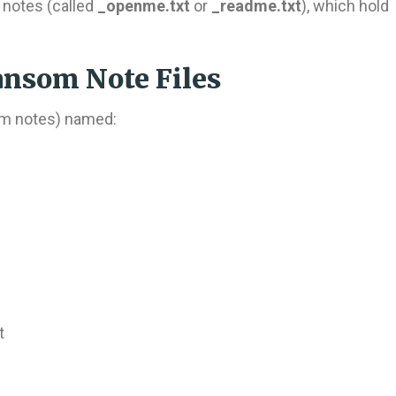
notes (called
_openme.txt
or
_readme.txt
), which hold
nsom Note Files
som notes) named:
t