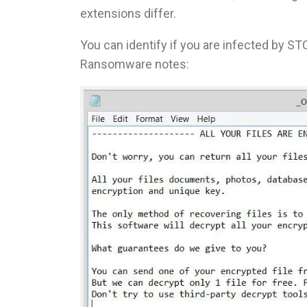
extensions differ.
You can identify if you are infected by STO
Ransomware notes: