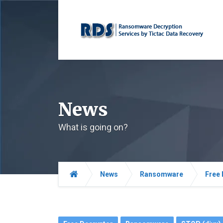
News
What is going on?
News
Ransomware
Free 