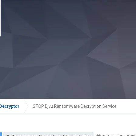
Decryptor
STOP Djvu Ransomware Decryption Service