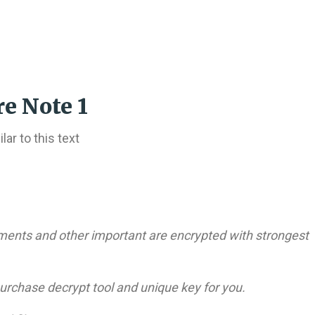
e Note 1
ar to this text
cuments and other important are encrypted with strongest
purchase decrypt tool and unique key for you.