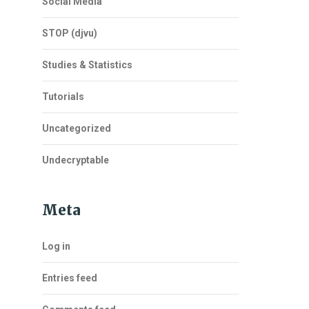
Social Media
STOP (djvu)
Studies & Statistics
Tutorials
Uncategorized
Undecryptable
Meta
Log in
Entries feed