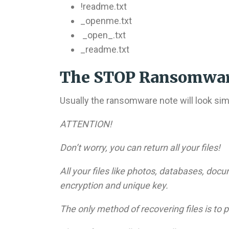
!readme.txt
_openme.txt
_open_.txt
_readme.txt
The STOP Ransomwar
Usually the ransomware note will look simil
ATTENTION!
Don’t worry, you can return all your files!
All your files like photos, databases, do
encryption and unique key.
The only method of recovering files is to 