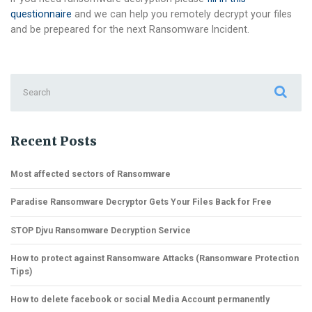
questionnaire
and we can help you remotely decrypt your files
and be prepeared for the next Ransomware Incident.
Search
for:
Recent Posts
Most affected sectors of Ransomware
Paradise Ransomware Decryptor Gets Your Files Back for Free
STOP Djvu Ransomware Decryption Service
How to protect against Ransomware Attacks (Ransomware Protection
Tips)
How to delete facebook or social Media Account permanently