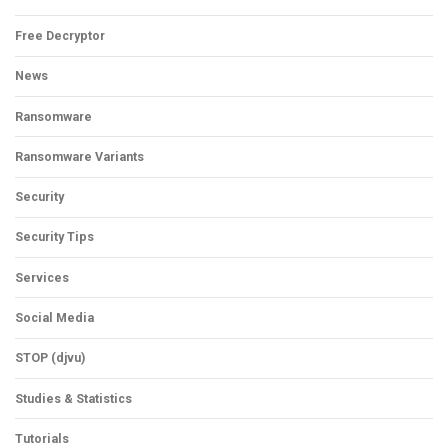
Free Decryptor
News
Ransomware
Ransomware Variants
Security
Security Tips
Services
Social Media
STOP (djvu)
Studies & Statistics
Tutorials