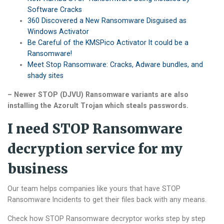
Software Cracks
360 Discovered a New Ransomware Disguised as
Windows Activator
Be Careful of the KMSPico Activator It could be a
Ransomware!
Meet Stop Ransomware: Cracks, Adware bundles, and
shady sites
– Newer STOP (DJVU) Ransomware variants are also
installing the Azorult Trojan which steals passwords.
I need STOP Ransomware
decryption service for my
business
Our team helps companies like yours that have STOP
Ransomware Incidents to get their files back with any means.
Check how STOP Ransomware decryptor works step by step