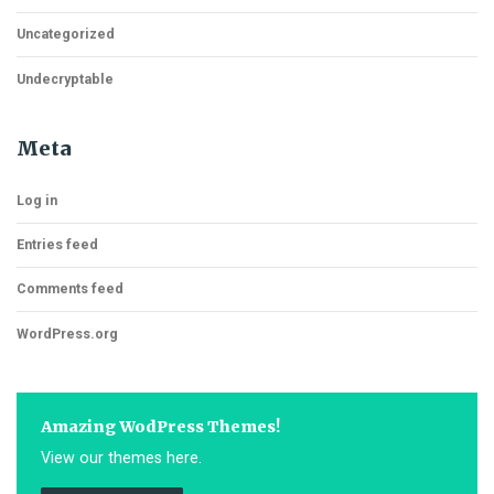
Uncategorized
Undecryptable
Meta
Log in
Entries feed
Comments feed
WordPress.org
Amazing WodPress Themes!
View our themes here.