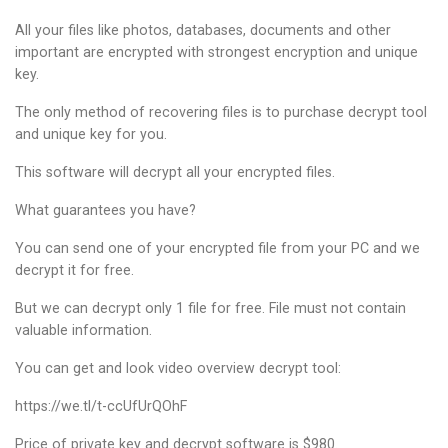
All your files like photos, databases, documents and other
important are encrypted with strongest encryption and unique
key.
The only method of recovering files is to purchase decrypt tool
and unique key for you.
This software will decrypt all your encrypted files.
What guarantees you have?
You can send one of your encrypted file from your PC and we
decrypt it for free.
But we can decrypt only 1 file for free. File must not contain
valuable information.
You can get and look video overview decrypt tool:
https://we.tl/t-ccUfUrQOhF
Price of private key and decrypt software is $980.