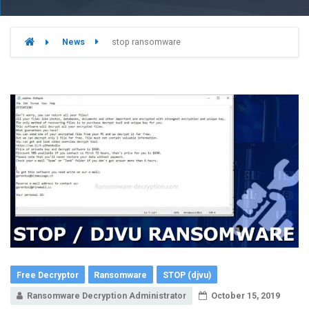
News
stop ransomware
Free Decryptor
Ransomware
STOP (djvu)
Ransomware Decryption Administrator
October 15, 2019