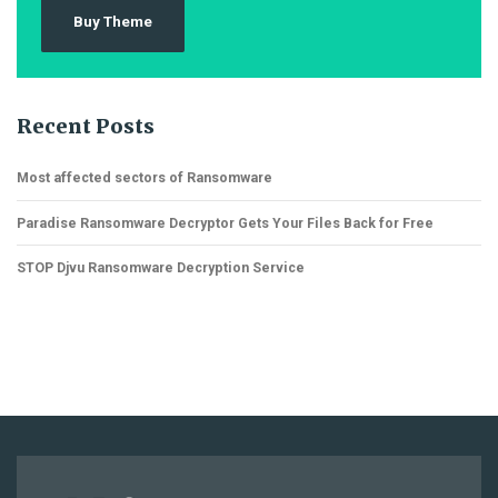
Buy Theme
Recent Posts
Most affected sectors of Ransomware
Paradise Ransomware Decryptor Gets Your Files Back for Free
STOP Djvu Ransomware Decryption Service