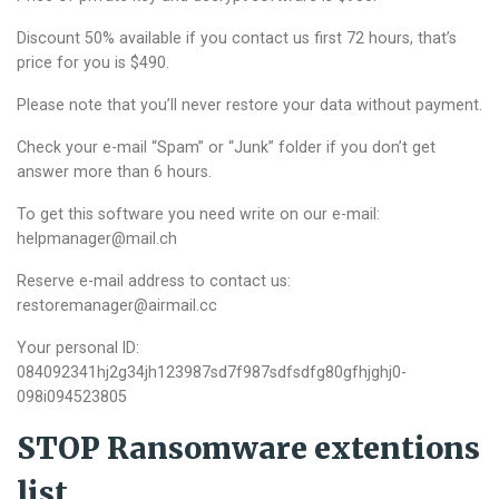
Discount 50% available if you contact us first 72 hours, that’s
price for you is $490.
Please note that you’ll never restore your data without payment.
Check your e-mail “Spam” or “Junk” folder if you don’t get
answer more than 6 hours.
To get this software you need write on our e-mail:
helpmanager@mail.ch
Reserve e-mail address to contact us:
restoremanager@airmail.cc
Your personal ID:
084092341hj2g34jh123987sd7f987sdfsdfg80gfhjghj0-
098i094523805
STOP Ransomware extentions
list