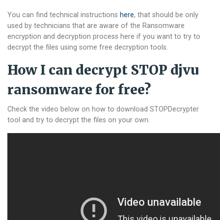
You can find technical instructions
here
, that should be only
used by technicians that are aware of the Ransomware
encryption and decryption process here if you want to try to
decrypt the files using some free decryption tools.
How I can decrypt STOP djvu
ransomware for free?
Check the video below on how to download STOPDecrypter
tool and try to decrypt the files on your own.