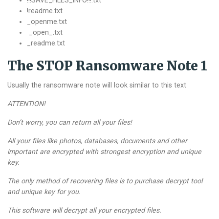
!!!SAVE_FILES_INFO!!!.txt
!readme.txt
_openme.txt
_open_.txt
_readme.txt
The STOP Ransomware Note 1
Usually the ransomware note will look similar to this text
ATTENTION!
Don’t worry, you can return all your files!
All your files like photos, databases, documents and other
important are encrypted with strongest encryption and unique
key.
The only method of recovering files is to purchase decrypt tool
and unique key for you.
This software will decrypt all your encrypted files.