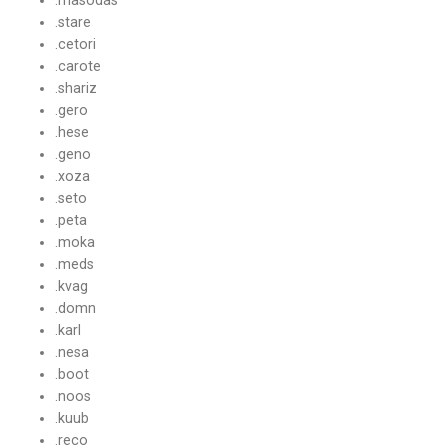
.stare
.cetori
.carote
.shariz
.gero
.hese
.geno
.xoza
.seto
.peta
.moka
.meds
.kvag
.domn
.karl
.nesa
.boot
.noos
.kuub
.reco