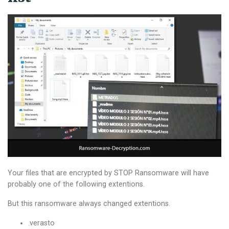
Your files that are encrypted by STOP Ransomware will have
probably one of the following extentions.
But this ransomware always changed extentions.
.verasto