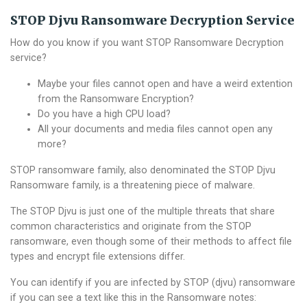
STOP Djvu Ransomware Decryption Service
How do you know if you want STOP Ransomware Decryption
service?
Maybe your files cannot open and have a weird extention
from the Ransomware Encryption?
Do you have a high CPU load?
All your documents and media files cannot open any
more?
STOP ransomware family, also denominated the STOP Djvu
Ransomware family, is a threatening piece of malware.
The STOP Djvu is just one of the multiple threats that share
common characteristics and originate from the STOP
ransomware, even though some of their methods to affect file
types and encrypt file extensions differ.
You can identify if you are infected by STOP (djvu) ransomware
if you can see a text like this in the Ransomware notes: