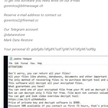
To get this software you need write on our e-mail:
gorentos@bitmessage.ch
Reserve e-mail address to contact us:
gorentos2@firemail.cc
Our Telegram account:
@datarestore
Mark Data Restore
Your personal ID: gdsfg8s7dfg897sdf7g987s97dfg987sdf8g