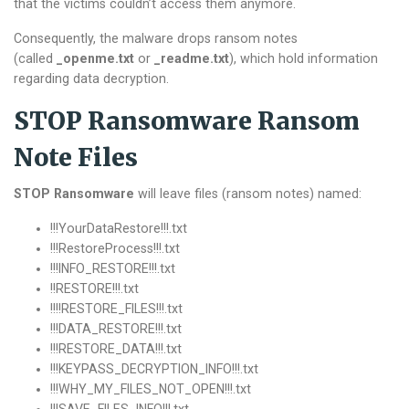
that the victims couldn’t access them anymore.
Consequently, the malware drops ransom notes
(called
_openme.txt
or
_readme.txt
), which hold information
regarding data decryption.
STOP Ransomware Ransom
Note Files
STOP Ransomware
will leave files (ransom notes) named:
!!!YourDataRestore!!!.txt
!!!RestoreProcess!!!.txt
!!!INFO_RESTORE!!!.txt
!!RESTORE!!!.txt
!!!!RESTORE_FILES!!!.txt
!!!DATA_RESTORE!!!.txt
!!!RESTORE_DATA!!!.txt
!!!KEYPASS_DECRYPTION_INFO!!!.txt
!!!WHY_MY_FILES_NOT_OPEN!!!.txt