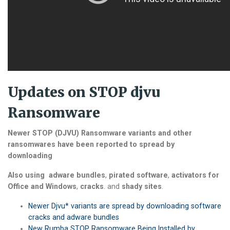
Updates on STOP djvu
Ransomware
Newer STOP (DJVU) Ransomware variants and other
ransomwares have been reported to spread by
downloading
Also using
adware bundles
,
pirated software
,
activators for
Office and Windows
,
cracks
. and
shady sites
.
Newer Djvu* variants are spread by downloading software
cracks and adware bundles
New Rumba STOP Ransomware Being Installed by