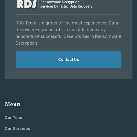
RDS Team is a group of the most experienced Data
Recovery Engineers of TicTac Data Recovery
hundreds of successful Case Studies in Ransomware
Decryption
Contact Us
Menu
Our Team
Our Services