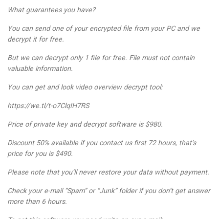
What guarantees you have?
You can send one of your encrypted file from your PC and we
decrypt it for free.
But we can decrypt only 1 file for free. File must not contain
valuable information.
You can get and look video overview decrypt tool:
https://we.tl/t-o7ClqIH7RS
Price of private key and decrypt software is $980.
Discount 50% available if you contact us first 72 hours, that’s
price for you is $490.
Please note that you’ll never restore your data without payment.
Check your e-mail “Spam” or “Junk” folder if you don’t get answer
more than 6 hours.