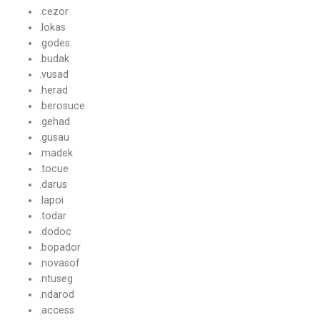
.cezor
.lokas
.godes
.budak
.vusad
.herad
.berosuce
.gehad
.gusau
.madek
.tocue
.darus
.lapoi
.todar
.dodoc
.bopador
.novasof
.ntuseg
.ndarod
.access