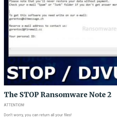
The STOP Ransomware Note 2
ATTENTION!
Don’t worry, you can return all your files!