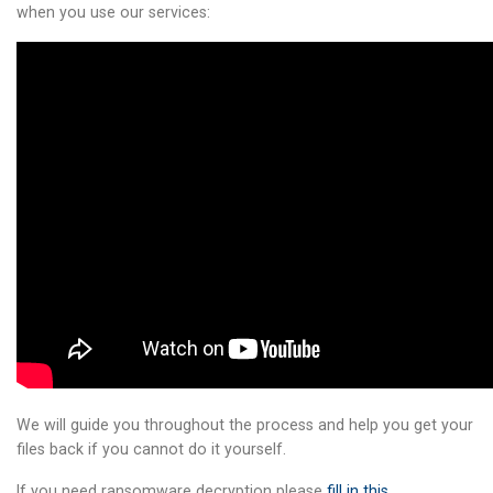
when you use our services:
We will guide you throughout the process and help you get your
files back if you cannot do it yourself.
If you need ransomware decryption please
fill in this