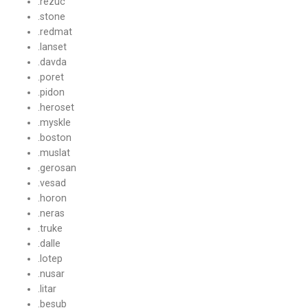
.rezuc
.stone
.redmat
.lanset
.davda
.poret
.pidon
.heroset
.myskle
.boston
.muslat
.gerosan
.vesad
.horon
.neras
.truke
.dalle
.lotep
.nusar
.litar
.besub