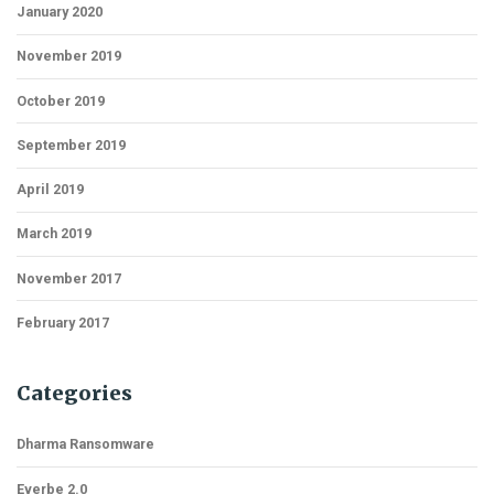
January 2020
November 2019
October 2019
September 2019
April 2019
March 2019
November 2017
February 2017
Categories
Dharma Ransomware
Everbe 2.0