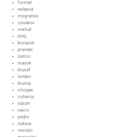
.format
.nelasod
.mogranos
.cosakos
.nvetud
.lotej
.kovasoh
.prandel
.zatrov
.masok
.brusaf
.londec
.krusop
.mtogas
.coharos
.nasoh
.nacro
.pedro
.nuksus
.vesrato
.masodas