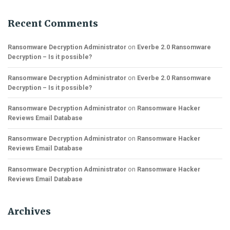
Recent Comments
Ransomware Decryption Administrator
on
Everbe 2.0 Ransomware
Decryption – Is it possible?
Ransomware Decryption Administrator
on
Everbe 2.0 Ransomware
Decryption – Is it possible?
Ransomware Decryption Administrator
on
Ransomware Hacker
Reviews Email Database
Ransomware Decryption Administrator
on
Ransomware Hacker
Reviews Email Database
Ransomware Decryption Administrator
on
Ransomware Hacker
Reviews Email Database
Archives