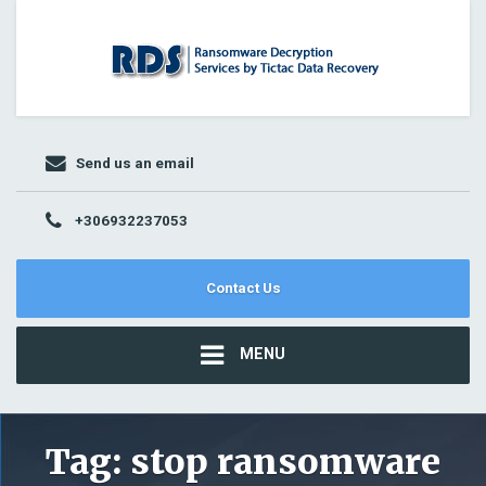
Send us an email
+306932237053
Contact Us
MENU
Tag:
stop ransomware