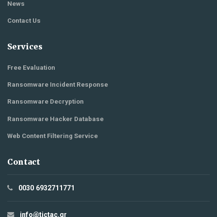
News
Contact Us
Services
Free Evaluation
Ransomware Incident Response
Ransomware Decryption
Ransomware Hacker Database
Web Content Filtering Service
Contact
0030 6932711771
info@tictac.gr