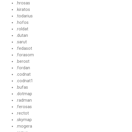
.hrosas
.kiratos
.todarius
.hofos
.roldat
.dutan
.sarut
.fedasot
.forasom
.berost
.fordan
.codnat
.codnat1
.bufas
.dotmap
.radman
.ferosas
.rectot
.skymap
.mogera