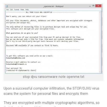
stop djvu ransomware note openme.txt
Upon a successful computer infiltration, the STOP/DJVU virus
scans the system for personal files and encrypts them
They are encrypted with multiple cryptographic algorithms, so