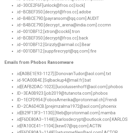
.
id
–
30CE2F6F
.[
unlock@fros
.
cc
].
lock
]
.
id
–
BCBEF350
.[
decrypt@fros
.
cc
].
adobe
.
id
–
B4BCE79D
.[
payransom@qq
.
com
].
AUDIT
.
id
–
B4BCE79D
.[
decrypt_arena@india
.
com
].
cccmn
.
id
–
001DBF12.
[
xtron@cockli
].
tron
.
id
–
BCBEF350
.[
decrypt@fros
.
cc
].
back
.
id
–
001DBF12.
[
Grizzly@airmail
.
cc
].
Bear
.
id
–
001DBF12.
[
suppfirecrypt@qq
.
com
].
fire
Emails from Phobos Ransomware
.id[A0BE1E93-1127].[DonovanTudor@aol.com].txt
.id-9CA00B4E.[Sqlbackup4@mail.fr].bat
.id[EAFB2DAC-1023].[luciolussenhoff@aol.com].phobos
.
ID
–
3EA0B923.
[
job2019@tutanota
.
com
].
phobos
.
ID
–
1ECFD954.
[
FobosAmerika@protonmail
.
ch
].
Frendi
.
ID
–
2CA6D4CB
.[
prejimzalma1972@aol
.
com
].
phoenix
.
id
[
B29F13F3
–
1130
].[
fileb@protonmail
.
com
].
mamba
.
id
[
F6DE80A3
–
1148
].[
karlosdecrypt@outlook
.
con
].
KARLOS
.
id
[
FA10CE41
–
1104
].[
kew07@qq
.
com
].
ACTIN
.
id
[
F6DE80A3
–
1148
].[
returnmefiles@aol
.
com
].
ACTOR