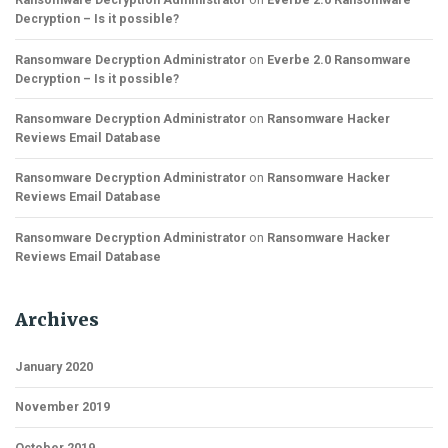
Decryption – Is it possible?
Ransomware Decryption Administrator
on
Everbe 2.0 Ransomware
Decryption – Is it possible?
Ransomware Decryption Administrator
on
Ransomware Hacker
Reviews Email Database
Ransomware Decryption Administrator
on
Ransomware Hacker
Reviews Email Database
Ransomware Decryption Administrator
on
Ransomware Hacker
Reviews Email Database
Archives
January 2020
November 2019
October 2019