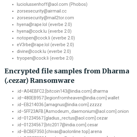
luciolussenhoff@aol.com (Phobos)
zorsesecurity@airmail.cc
zorsesecurity@mail2tor.com
hyena@rape.lol (everbe 2.0)
hyena@cock.lu (everbe 2.0)
notopen@cock.li (everbe 2.0)
eV3rbe@rape.lol (everbe 2.0)
divine@cock.lu (everbe 2.0)
tryopen@cock.li (everbe 2.0)
Encrypted file samples from Dharma
(.cezar) Ransomware
.
id
–
A04EBFC2
.[
bitcoin143@india
.
com
].
dharma
.
id
–
480EB957.
[
legionfromheaven@india
.
com
].
wallet
.
id
–
EB214036
.[
amagnus@india
.
com
].
zzzzz
.
id
–
5FF23AFB
.[
Asmodeum_daemonium@aol
.
com
].
onion
.
id
–
01234567.
[
gladius_rectus@aol
.
com
].
cezar
.
id
–
01234567.
[
btc2017@india
.
com
].
cesar
.
id
–
BCBEF350
.[
chivas@aolonline
.
top
].
arena