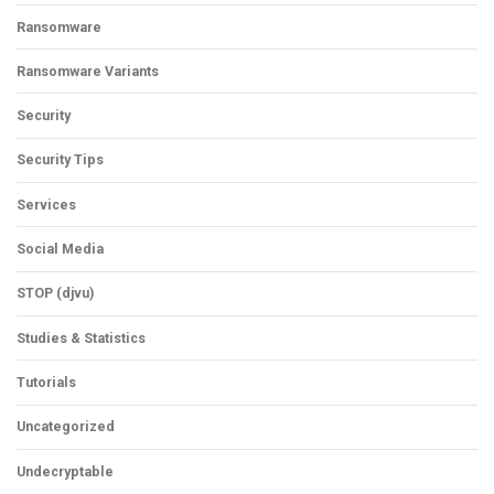
Ransomware
Ransomware Variants
Security
Security Tips
Services
Social Media
STOP (djvu)
Studies & Statistics
Tutorials
Uncategorized
Undecryptable