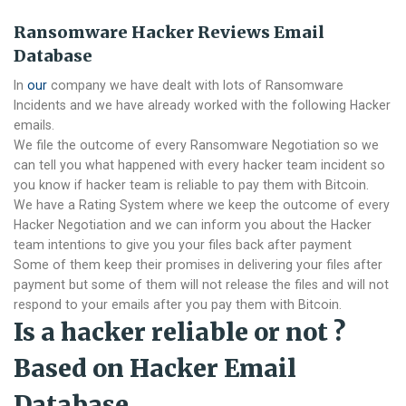
Ransomware Hacker Reviews Email
Database
In
our
company we have dealt with lots of Ransomware
Incidents and we have already worked with the following Hacker
emails.
We file the outcome of every Ransomware Negotiation so we
can tell you what happened with every hacker team incident so
you know if hacker team is reliable to pay them with Bitcoin.
We have a Rating System where we keep the outcome of every
Hacker Negotiation and we can inform you about the Hacker
team intentions to give you your files back after payment
Some of them keep their promises in delivering your files after
payment but some of them will not release the files and will not
respond to your emails after you pay them with Bitcoin.
Is a hacker reliable or not ?
Based on Hacker Email
Database