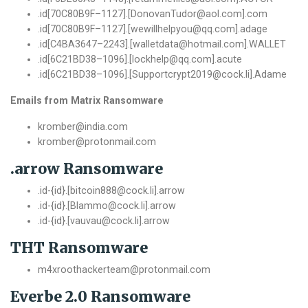
.
id
[
70C80B9F
–
1127
].[
DonovanTudor@aol
.
com
].
com
.
id
[
70C80B9F
–
1127
].[
wewillhelpyou@qq
.
com
].
adage
.
id
[
C4BA3647
–
2243
].[
walletdata@hotmail
.
com
].
WALLET
.
id
[
6C21BD38
–
1096
].[
lockhelp@qq
.
com
].
acute
.
id
[
6C21BD38
–
1096
].[
Supportcrypt2019@cock
.
li
].
Adame
Emails from Matrix Ransomware
kromber@india.com
kromber@protonmail.com
.arrow Ransomware
.id-{id}.[bitcoin888@cock.li].arrow
.id-{id}.[Blammo@cock.li].arrow
.id-{id}.[vauvau@cock.li].arrow
THT Ransomware
m4xroothackerteam@protonmail.com
Everbe 2.0 Ransomware