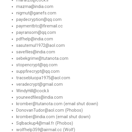
mazma@india.com
nigmut@ganefs.com
paydecryption@qq.com
paymentbtc@firemail.cc
payransom@qq.com
pdfhelp@india.com
sasutemul1972@aol.com
savefiles@india.com
sebekgrime@tutanota.com
stopencrypt@qq.com
suppfirecrypt@qq.com
tracsebluopa1975@aol.com
veradecrypt@gmail.com
WindyHill@cock.li
youneedfiles@india.com
kromber@tutanota.com (email shut down)
DonovanTudor@aol.com (Phobos)
kromber@india.com (email shut down)
Sqlbackup4@mail.fr (Phobos)
wolfhelp359@airmail.cc (Wolf)