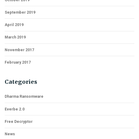
September 2019
April 2019
March 2019
November 2017
February 2017
Categories
Dharma Ransomware
Everbe 2.0
Free Decryptor
News