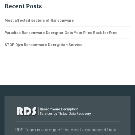
Recent Posts
Most affected sectors of Ransomware
Paradise Ransomware Decryptor Gets Your Files Back for Free
STOP Djvu Ransomware Decryption Service
RDS Team is a group of the most experienced Data