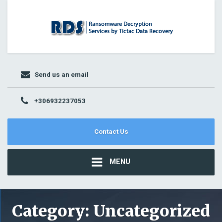
Send us an email
+306932237053
Contact Us
MENU
Category:
Uncategorized