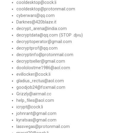
cooldesktop@cock.li
cooldesktop@protonmail.com
cyberwars@qq.com
Darknes@420blaze.it
decrypt_arena@india.com
decryptdata@qq.com (STOP .djvu)
decryptoperator@gmail.com
decryptprof@qq.com
decryptinfo@protonmail.com
decryptseller@gmail.com
doololostme1986@aol.com
evillocker@cock.li
gladius_rectus@aol.com
goodjob24@foxmail.com
Grizzly@airmail.cc
help_files@aol.com
icrypt@cock.li
johnrant@gmail.com
kyratsas@gmail.com
lassvegas@protonmail.com
marat20@cock.li