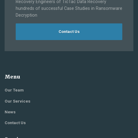
Recovery Engineers of TicTac Data Recovery
hundreds of successful Case Studies in Ransomware
Decryption
Contact Us
Menu
Our Team
Our Services
News
Contact Us