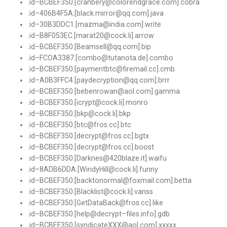
.
id
–
BCBEF350
.[
cranbery@colorendgrace
.
com
].
cobra
.
id
–
406B4F5A
.[
black
.
mirror@qq
.
com
].
java
.
id
–
30B3DDC1.
[
mazma@india
.
com
].
write
.
id
–
B8F053EC
.[
marat20@cock
.
li
].
arrow
.
id
–
BCBEF350
.[
Beamsell@qq
.
com
].
bip
.
id
–
FCOA3387
.[
combo@tutanota
.
de
].
combo
.
id
–
BCBEF350
.[
paymentbtc@firemail
.
cc
].
cmb
.
id
–
A0B3FFC4
.[
paydecryption@qq
.
com
].
brrr
.
id
–
BCBEF350
.[
bebenrowan@aol
.
com
].
gamma
.
id
–
BCBEF350
.[
icrypt@cock
.
li
].
monro
.
id
–
BCBEF350
.[
bkp@cock
.
li
].
bkp
.
id
–
BCBEF350
.[
btc@fros
.
cc
].
btc
.
id
–
BCBEF350
.[
decrypt@fros
.
cc
].
bgtx
.
id
–
BCBEF350
.[
decrypt@fros
.
cc
].
boost
.
id
–
BCBEF350
.[
Darknes@420blaze
.
it
].
waifu
.
id
–
8ADB6DDA
.[
WindyHill@cock
.
li
].
funny
.
id
–
BCBEF350
.[
backtonormal@foxmail
.
com
].
betta
.
id
–
BCBEF350
.[
Blacklist@cock
.
li
].
vanss
.
id
–
BCBEF350
.[
GetDataBack@fros
.
cc
].
like
.
id
–
BCBEF350
.[
help@decrypt
–
files
.
info
].
gdb
.
id
–
BCBEF350
.[
syndicateXXX@aol
.
com
].
xxxxx