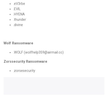
.eV3rbe
.EVIL
.HYENA
.thunder
.divine
Wolf Ransomware
.WOLF (wolfhelp359@airmail.cc)
Zorssecurity Ransomware
.zorsesecurity