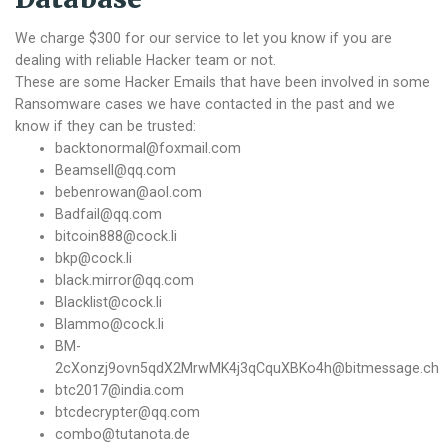
We charge $300 for our service to let you know if you are
dealing with reliable Hacker team or not.
These are some Hacker Emails that have been involved in some
Ransomware cases we have contacted in the past and we
know if they can be trusted:
backtonormal@foxmail.com
Beamsell@qq.com
bebenrowan@aol.com
Badfail@qq.com
bitcoin888@cock.li
bkp@cock.li
black.mirror@qq.com
Blacklist@cock.li
Blammo@cock.li
BM-
2cXonzj9ovn5qdX2MrwMK4j3qCquXBKo4h@bitmessage.ch
btc2017@india.com
btcdecrypter@qq.com
combo@tutanota.de