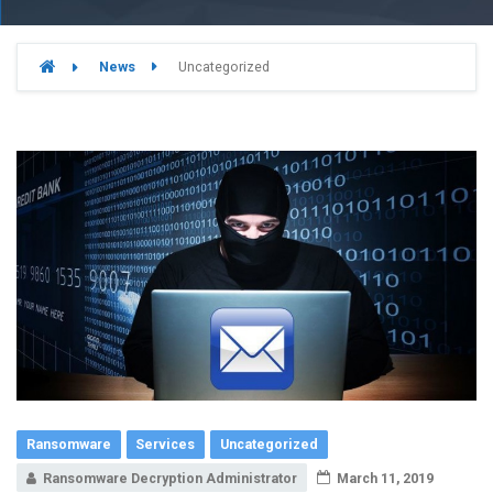
News
Uncategorized
Ransomware
Services
Uncategorized
Ransomware Decryption Administrator
March 11, 2019