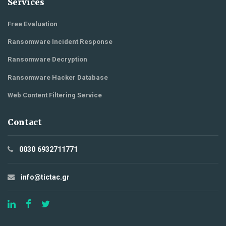
Services
Free Evaluation
Ransomware Incident Response
Ransomware Decryption
Ransomware Hacker Database
Web Content Filtering Service
Contact
0030 6932711771
info@tictac.gr