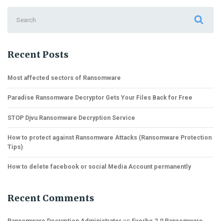
Search
for:
Recent Posts
Most affected sectors of Ransomware
Paradise Ransomware Decryptor Gets Your Files Back for Free
STOP Djvu Ransomware Decryption Service
How to protect against Ransomware Attacks (Ransomware Protection
Tips)
How to delete facebook or social Media Account permanently
Recent Comments
Ransomware Decryption Administrator
on
Everbe 2.0 Ransomware