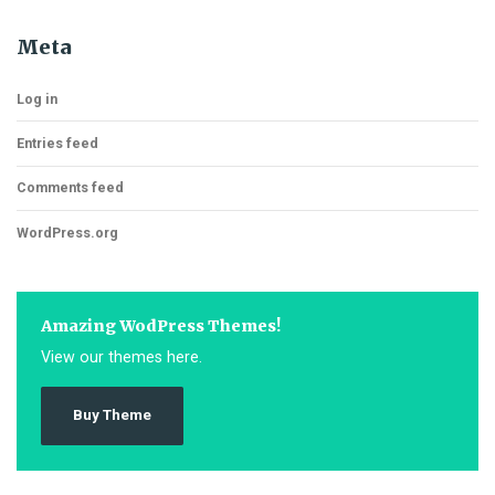
Meta
Log in
Entries feed
Comments feed
WordPress.org
Amazing WodPress Themes!
View our themes here.
Buy Theme