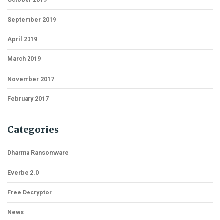
September 2019
April 2019
March 2019
November 2017
February 2017
Categories
Dharma Ransomware
Everbe 2.0
Free Decryptor
News