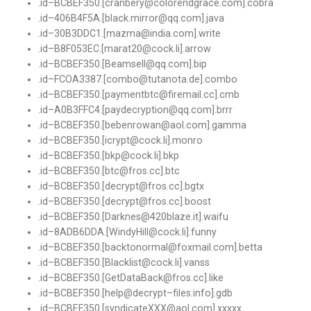
.
id
–
BCBEF350
.[
cranbery@colorendgrace
.
com
].
cobra
.
id
–
406B4F5A
.[
black
.
mirror@qq
.
com
].
java
.
id
–
30B3DDC1.
[
mazma@india
.
com
].
write
.
id
–
B8F053EC
.[
marat20@cock
.
li
].
arrow
.
id
–
BCBEF350
.[
Beamsell@qq
.
com
].
bip
.
id
–
FCOA3387
.[
combo@tutanota
.
de
].
combo
.
id
–
BCBEF350
.[
paymentbtc@firemail
.
cc
].
cmb
.
id
–
A0B3FFC4
.[
paydecryption@qq
.
com
].
brrr
.
id
–
BCBEF350
.[
bebenrowan@aol
.
com
].
gamma
.
id
–
BCBEF350
.[
icrypt@cock
.
li
].
monro
.
id
–
BCBEF350
.[
bkp@cock
.
li
].
bkp
.
id
–
BCBEF350
.[
btc@fros
.
cc
].
btc
.
id
–
BCBEF350
.[
decrypt@fros
.
cc
].
bgtx
.
id
–
BCBEF350
.[
decrypt@fros
.
cc
].
boost
.
id
–
BCBEF350
.[
Darknes@420blaze
.
it
].
waifu
.
id
–
8ADB6DDA
.[
WindyHill@cock
.
li
].
funny
.
id
–
BCBEF350
.[
backtonormal@foxmail
.
com
].
betta
.
id
–
BCBEF350
.[
Blacklist@cock
.
li
].
vanss
.
id
–
BCBEF350
.[
GetDataBack@fros
.
cc
].
like
.
id
–
BCBEF350
.[
help@decrypt
–
files
.
info
].
gdb
.
id
–
BCBEF350
.[
syndicateXXX@aol
.
com
].
xxxxx