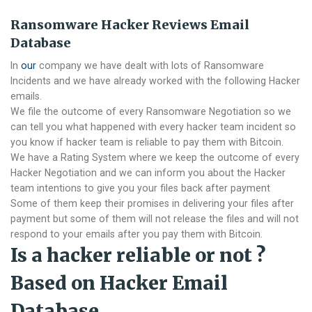
Ransomware Hacker Reviews Email
Database
In
our
company we have dealt with lots of Ransomware
Incidents and we have already worked with the following Hacker
emails.
We file the outcome of every Ransomware Negotiation so we
can tell you what happened with every hacker team incident so
you know if hacker team is reliable to pay them with Bitcoin.
We have a Rating System where we keep the outcome of every
Hacker Negotiation and we can inform you about the Hacker
team intentions to give you your files back after payment
Some of them keep their promises in delivering your files after
payment but some of them will not release the files and will not
respond to your emails after you pay them with Bitcoin.
Is a hacker reliable or not ?
Based on Hacker Email
Database