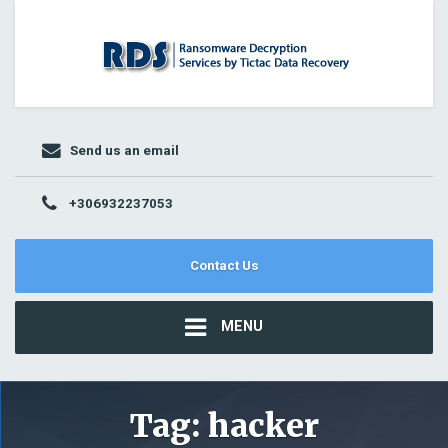
Send us an email
+306932237053
Contact Us
MENU
Tag:
hacker