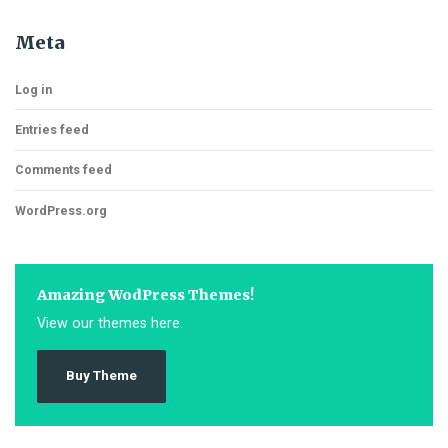
Meta
Log in
Entries feed
Comments feed
WordPress.org
Amazing WodPress Themes!
View our themes here.
Buy Theme