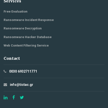
Services
Free Evaluation
Ransomware Incident Response
Ransomware Decryption
Ransomware Hacker Database
Web Content Filtering Service
Contact
0030 6932711771
info@tictac.gr