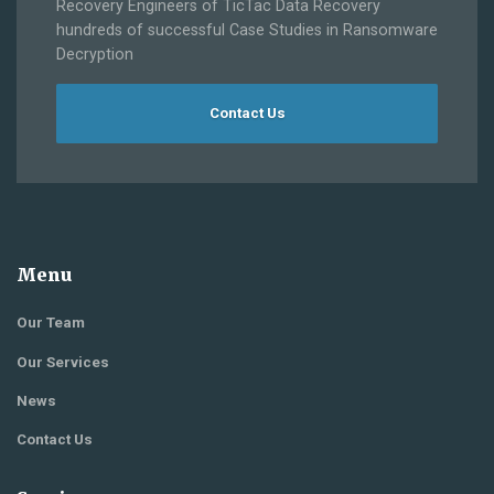
Recovery Engineers of TicTac Data Recovery
hundreds of successful Case Studies in Ransomware
Decryption
Contact Us
Menu
Our Team
Our Services
News
Contact Us