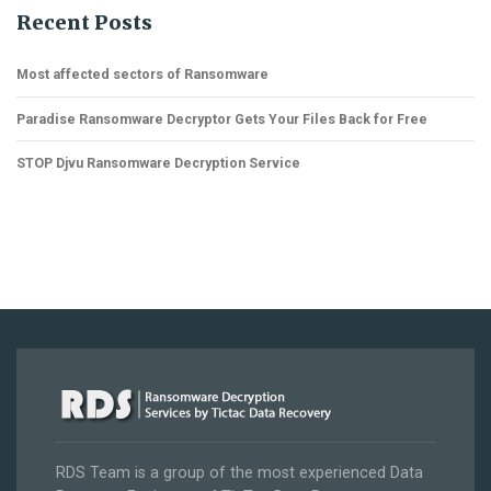
Recent Posts
Most affected sectors of Ransomware
Paradise Ransomware Decryptor Gets Your Files Back for Free
STOP Djvu Ransomware Decryption Service
RDS Team is a group of the most experienced Data