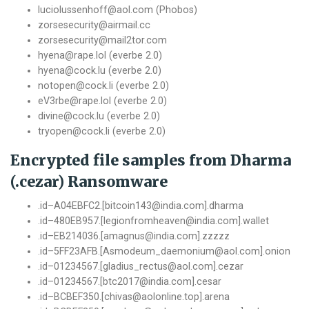
luciolussenhoff@aol.com (Phobos)
zorsesecurity@airmail.cc
zorsesecurity@mail2tor.com
hyena@rape.lol (everbe 2.0)
hyena@cock.lu (everbe 2.0)
notopen@cock.li (everbe 2.0)
eV3rbe@rape.lol (everbe 2.0)
divine@cock.lu (everbe 2.0)
tryopen@cock.li (everbe 2.0)
Encrypted file samples from Dharma
(.cezar) Ransomware
.
id
–
A04EBFC2
.[
bitcoin143@india
.
com
].
dharma
.
id
–
480EB957.
[
legionfromheaven@india
.
com
].
wallet
.
id
–
EB214036
.[
amagnus@india
.
com
].
zzzzz
.
id
–
5FF23AFB
.[
Asmodeum_daemonium@aol
.
com
].
onion
.
id
–
01234567.
[
gladius_rectus@aol
.
com
].
cezar
.
id
–
01234567.
[
btc2017@india
.
com
].
cesar
.
id
–
BCBEF350
.[
chivas@aolonline
.
top
].
arena