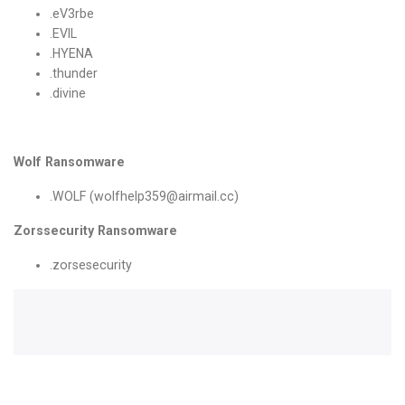
.eV3rbe
.EVIL
.HYENA
.thunder
.divine
Wolf Ransomware
.WOLF (wolfhelp359@airmail.cc)
Zorssecurity Ransomware
.zorsesecurity