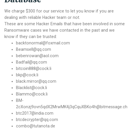
We charge $300 for our service to let you know if you are
dealing with reliable Hacker team or not.
These are some Hacker Emails that have been involved in some
Ransomware cases we have contacted in the past and we
know if they can be trusted:
backtonormal@foxmail.com
Beamsell@qq.com
bebenrowan@aol.com
Badfail@qq.com
bitcoin888@cock.li
bkp@cock.li
black.mirror@qq.com
Blacklist@cock.li
Blammo@cock.li
BM-
2cXonzj9ovn5qdX2MrwMK4j3qCquXBKo4h@bitmessage.ch
btc2017@india.com
btcdecrypter@qq.com
combo@tutanota.de