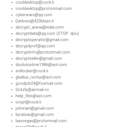
cooldesktop@cock.li
cooldesktop@protonmail.com
cyberwars@qq.com
Darknes@420blaze.it
decrypt_arena@india.com
decryptdata@qq.com (STOP .djvu)
decryptoperator@gmail.com
decryptprof@qq.com
decryptinfo@protonmail.com
decryptseller@gmail.com
doololostme1986@aol.com
evillocker@cock.li
gladius_rectus@aol.com
goodjob24@foxmail.com
Grizzly@airmail.cc
help_files@aol.com
icrypt@cock.li
johnrant@gmail.com
kyratsas@gmail.com
lassvegas@protonmail.com
marat20@cock.li