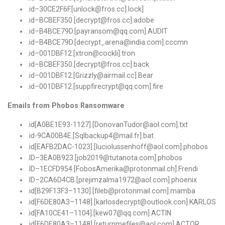
.
id
–
30CE2F6F
.[
unlock@fros
.
cc
].
lock
]
.
id
–
BCBEF350
.[
decrypt@fros
.
cc
].
adobe
.
id
–
B4BCE79D
.[
payransom@qq
.
com
].
AUDIT
.
id
–
B4BCE79D
.[
decrypt_arena@india
.
com
].
cccmn
.
id
–
001DBF12.
[
xtron@cockli
].
tron
.
id
–
BCBEF350
.[
decrypt@fros
.
cc
].
back
.
id
–
001DBF12.
[
Grizzly@airmail
.
cc
].
Bear
.
id
–
001DBF12.
[
suppfirecrypt@qq
.
com
].
fire
Emails from Phobos Ransomware
.id[A0BE1E93-1127].[DonovanTudor@aol.com].txt
.id-9CA00B4E.[Sqlbackup4@mail.fr].bat
.id[EAFB2DAC-1023].[luciolussenhoff@aol.com].phobos
.
ID
–
3EA0B923.
[
job2019@tutanota
.
com
].
phobos
.
ID
–
1ECFD954.
[
FobosAmerika@protonmail
.
ch
].
Frendi
.
ID
–
2CA6D4CB
.[
prejimzalma1972@aol
.
com
].
phoenix
.
id
[
B29F13F3
–
1130
].[
fileb@protonmail
.
com
].
mamba
.
id
[
F6DE80A3
–
1148
].[
karlosdecrypt@outlook
.
con
].
KARLOS
.
id
[
FA10CE41
–
1104
].[
kew07@qq
.
com
].
ACTIN
.
id
[
F6DE80A3
–
1148
].[
returnmefiles@aol
.
com
].
ACTOR