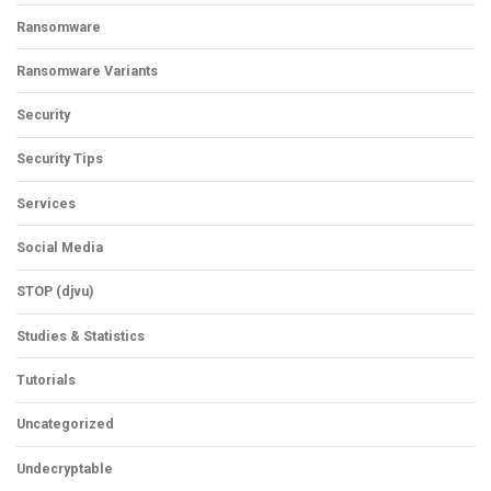
Ransomware
Ransomware Variants
Security
Security Tips
Services
Social Media
STOP (djvu)
Studies & Statistics
Tutorials
Uncategorized
Undecryptable