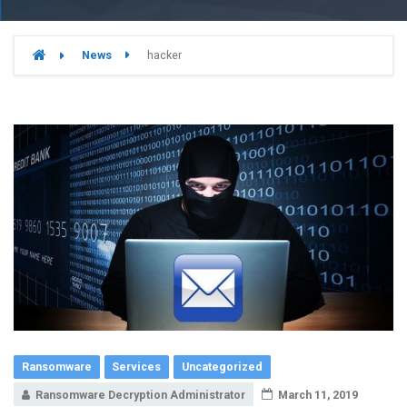
News
hacker
Ransomware
Services
Uncategorized
Ransomware Decryption Administrator
March 11, 2019