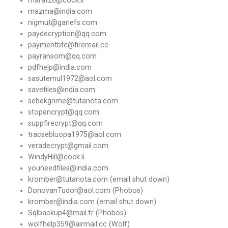
mazma@india.com
nigmut@ganefs.com
paydecryption@qq.com
paymentbtc@firemail.cc
payransom@qq.com
pdfhelp@india.com
sasutemul1972@aol.com
savefiles@india.com
sebekgrime@tutanota.com
stopencrypt@qq.com
suppfirecrypt@qq.com
tracsebluopa1975@aol.com
veradecrypt@gmail.com
WindyHill@cock.li
youneedfiles@india.com
kromber@tutanota.com (email shut down)
DonovanTudor@aol.com (Phobos)
kromber@india.com (email shut down)
Sqlbackup4@mail.fr (Phobos)
wolfhelp359@airmail.cc (Wolf)