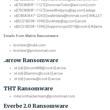
.
id
[
70C80B9F
–
1127
].[
DonovanTudor@aol
.
com
].
com
.
id
[
70C80B9F
–
1127
].[
wewillhelpyou@qq
.
com
].
adage
.
id
[
C4BA3647
–
2243
].[
walletdata@hotmail
.
com
].
WALLET
.
id
[
6C21BD38
–
1096
].[
lockhelp@qq
.
com
].
acute
.
id
[
6C21BD38
–
1096
].[
Supportcrypt2019@cock
.
li
].
Adame
Emails from Matrix Ransomware
kromber@india.com
kromber@protonmail.com
.arrow Ransomware
.id-{id}.[bitcoin888@cock.li].arrow
.id-{id}.[Blammo@cock.li].arrow
.id-{id}.[vauvau@cock.li].arrow
THT Ransomware
m4xroothackerteam@protonmail.com
Everbe 2.0 Ransomware