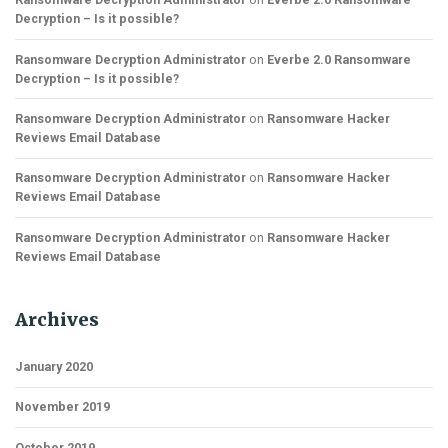
Decryption – Is it possible?
Ransomware Decryption Administrator
on
Everbe 2.0 Ransomware
Decryption – Is it possible?
Ransomware Decryption Administrator
on
Ransomware Hacker
Reviews Email Database
Ransomware Decryption Administrator
on
Ransomware Hacker
Reviews Email Database
Ransomware Decryption Administrator
on
Ransomware Hacker
Reviews Email Database
Archives
January 2020
November 2019
October 2019