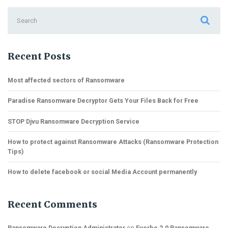
Search
for:
Recent Posts
Most affected sectors of Ransomware
Paradise Ransomware Decryptor Gets Your Files Back for Free
STOP Djvu Ransomware Decryption Service
How to protect against Ransomware Attacks (Ransomware Protection
Tips)
How to delete facebook or social Media Account permanently
Recent Comments
Ransomware Decryption Administrator
on
Everbe 2.0 Ransomware